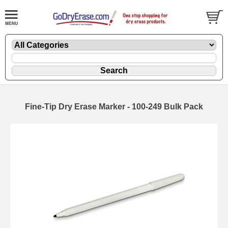
Fine-Tip Dry Erase Marker - 100-249 Bulk Pack