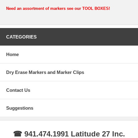
Need an assortment of markers see our TOOL BOXES!
CATEGORIES
Home
Dry Erase Markers and Marker Clips
Contact Us
Suggestions
☎ 941.474.1991 Latitude 27 Inc.