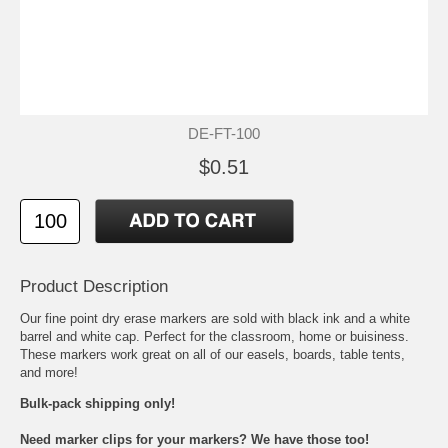
DE-FT-100
$0.51
Product Description
Our fine point dry erase markers are sold with black ink and a white
barrel and white cap. Perfect for the classroom, home or buisiness.
These markers work great on all of our
easels
,
boards
,
table tents
,
and more!
Bulk-pack shipping only!
Need marker clips for your markers? We have those too!